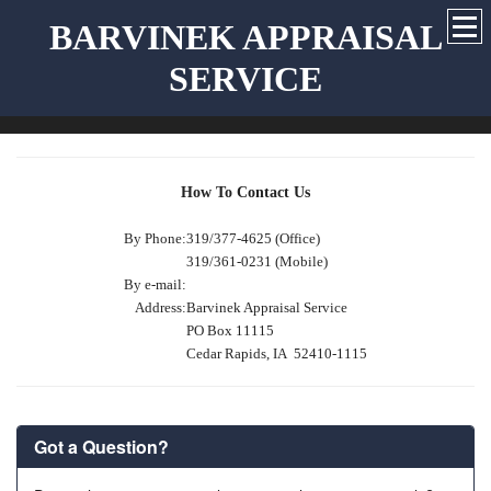
BARVINEK APPRAISAL
SERVICE
How To Contact Us
By Phone:
319/377-4625 (Office)
319/361-0231 (Mobile)
By e-mail:
Address:
Barvinek Appraisal Service
PO Box 11115
Cedar Rapids, IA 52410-1115
Got a Question?