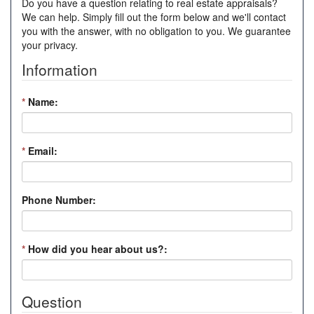
Do you have a question relating to real estate appraisals?
We can help. Simply fill out the form below and we'll contact
you with the answer, with no obligation to you. We guarantee
your privacy.
Information
*
Name:
*
Email:
Phone Number:
*
How did you hear about us?:
Question