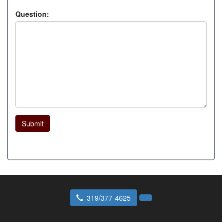
Question:
Submit
319/377-4625